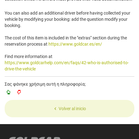
You can also add an additional driver before having collected your
vehicle by modifying your booking: add the question modify your
booking.
The cost of this item is included in the "extras" section during the
reservation process at
https://www.goldcar.es/en/
Find more information at
https://www.goldcarhelp.com/en/faqs/42-who-is-authorised-to-
drive-the-vehicle
Σας φάνηκε χρήσιμη αυτή η πληροφορία;
Volver al inicio