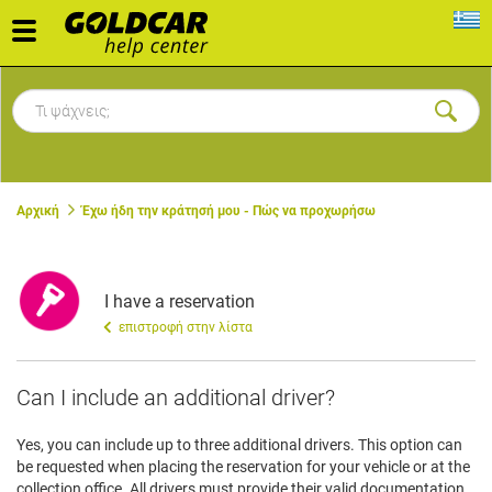
Toggle
navigation
Αρχική
Έχω ήδη την κράτησή μου - Πώς να προχωρήσω
I have a reservation
επιστροφή στην λίστα
Can I include an additional driver?
Yes, you can include up to three additional drivers. This option can
be requested when placing the reservation for your vehicle or at the
collection office. All drivers must provide their valid documentation.