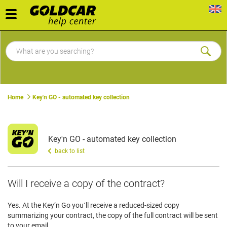
Toggle
navigation
Home
Key'n GO - automated key collection
Key'n GO - automated key collection
back to list
Will I receive a copy of the contract?
Yes. At the Key’n Go you´ll receive a reduced-sized copy
summarizing your contract, the copy of the full contract will be sent
to your email.