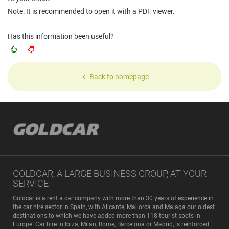
Note: It is recommended to open it with a PDF viewer.
Has this information been useful?
Back to homepage
GOLDCAR, A LARGE BUSINESS GROUP, AT YOUR
SERVICE
Goldcar is a rent a car company with more than 30 years of experience in
the car hire sector in Spain, with Alicante, Mallorca and Malaga our oldest
destinations to which we have added more than 118 tourist spots in
Europe. Car hire in Ibiza, Milan, Rome, Barcelona or Madrid, is reinforced