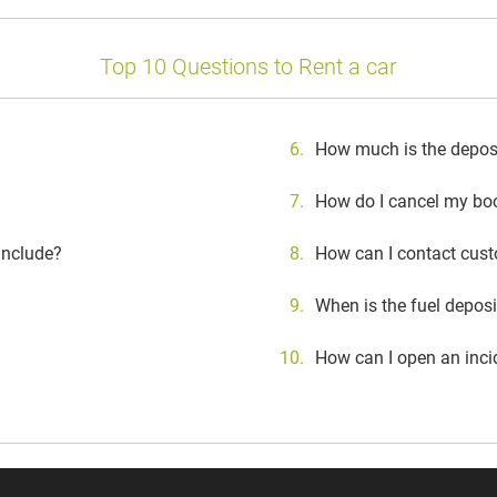
Top 10 Questions to Rent a car
How much is the deposit
How do I cancel my bo
include?
How can I contact cust
When is the fuel depos
How can I open an inci