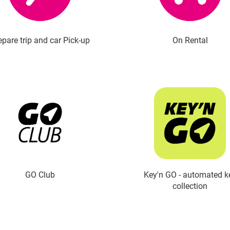
epare trip and car Pick-up
On Rental
GO Club
Key'n GO - automated k
collection