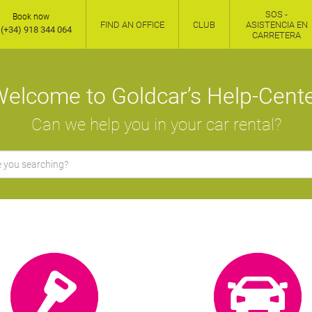
SOS -
Book now
FIND AN OFFICE
CLUB
ASISTENCIA EN
(+34) 918 344 064
CARRETERA
elcome to Goldcar’s Help-Cent
Can we help you in your car rental?