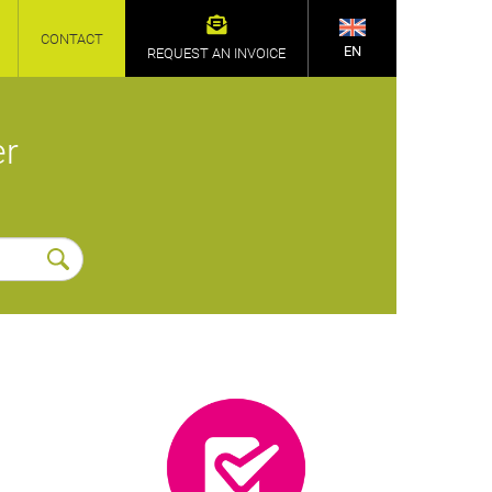
CONTACT
EN
REQUEST AN INVOICE
er