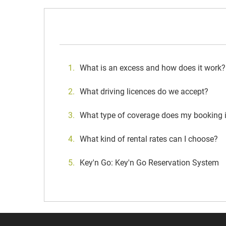
What is an excess and how does it work?
What driving licences do we accept?
What type of coverage does my booking 
What kind of rental rates can I choose?
Key'n Go: Key'n Go Reservation System