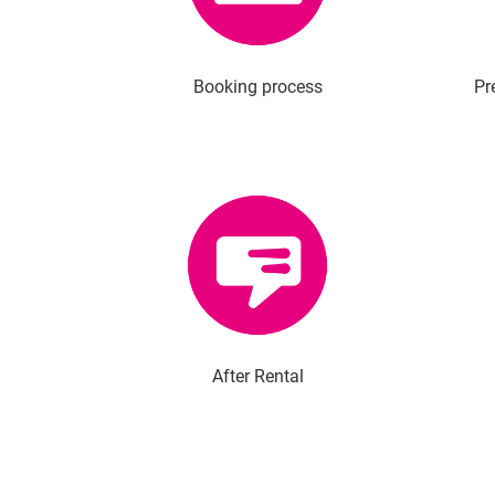
Booking process
Pr
After Rental