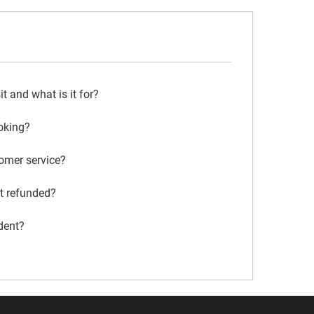
 and what is it for?
oking?
omer service?
it refunded?
dent?