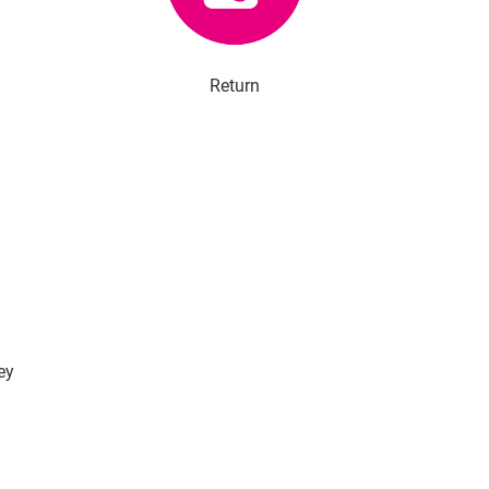
Return
ey