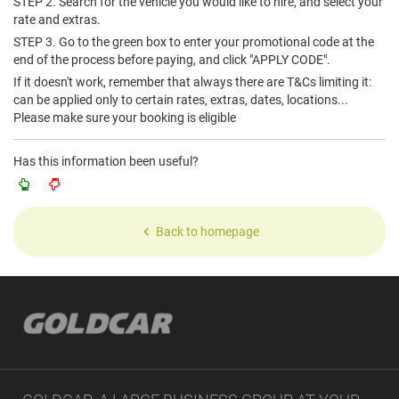
STEP 2. Search for the vehicle you would like to hire, and select your
rate and extras.
STEP 3. Go to the green box to enter your promotional code at the
end of the process before paying, and click "APPLY CODE".
If it doesn't work, remember that always there are T&Cs limiting it:
can be applied only to certain rates, extras, dates, locations...
Please make sure your booking is eligible
Has this information been useful?
Back to homepage