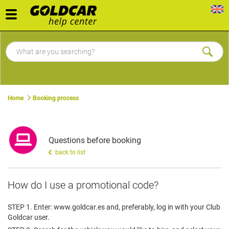
Toggle
navigation
Home
Booking process
Questions before booking
back to list
How do I use a promotional code?
STEP 1. Enter: www.goldcar.es and, preferably, log in with your Club
Goldcar user.