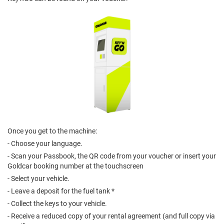
Once you get to the machine:
- Choose your language.
- Scan your Passbook, the QR code from your voucher or insert your
Goldcar booking number at the touchscreen
- Select your vehicle.
- Leave a deposit for the fuel tank *
- Collect the keys to your vehicle.
- Receive a reduced copy of your rental agreement (and full copy via