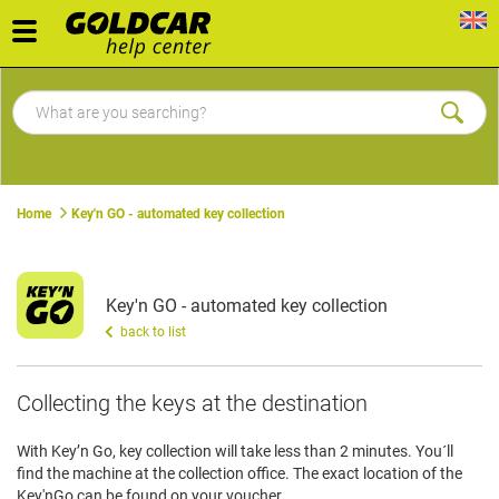
Toggle
navigation
Home
Key'n GO - automated key collection
Key'n GO - automated key collection
back to list
Collecting the keys at the destination
With Key’n Go, key collection will take less than 2 minutes. You´ll
find the machine at the collection office. The exact location of the
Key'nGo can be found on your voucher.