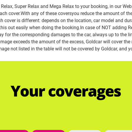
Relax, Super Relax and Mega Relax to your booking, in our Web. 
 each cover.With any of these coversyou reduce the amount of the
ch cover is different: depends on the location, car model and dur
d this out easily when doing the booking.
In case of NOT adding Re
ay for the corresponding damages to the car, always up to the lim
 damage exceeds the amount of the excess, Goldcar will cover the
age not listed in the table will not be covered by Goldcar, and you