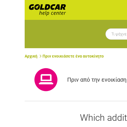
Αρχική
Πριν ενοικιάσετε ένα αυτοκίνητο
Πριν από την ενοικίαση
Which addit