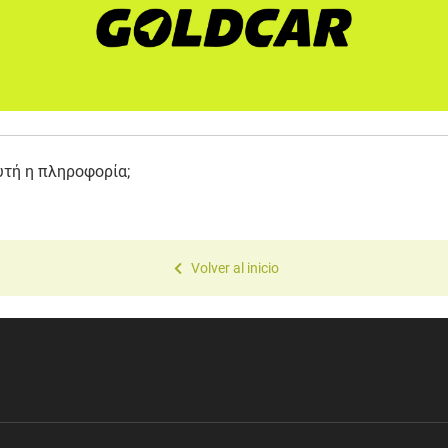
υτή η πληροφορία;
Volver al inicio