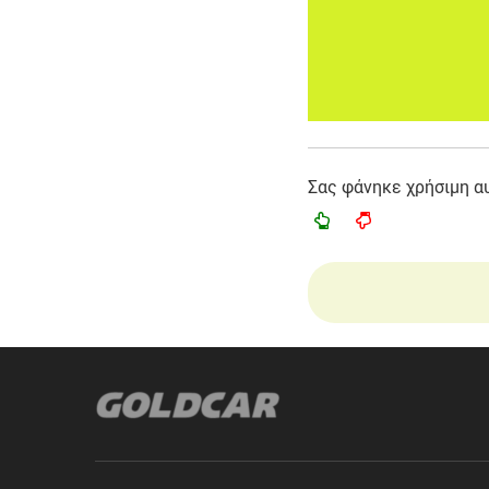
Σας φάνηκε χρήσιμη α