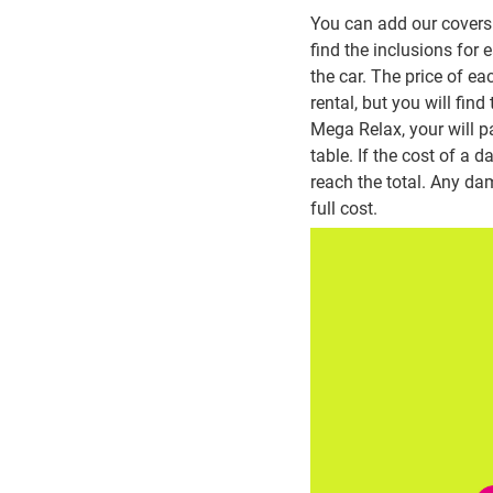
You can add our covers 
find the inclusions for
the car. The price of ea
rental, but you will fin
Mega Relax, your will p
table. If the cost of a
reach the total. Any dam
full cost.