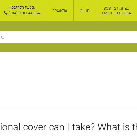
Κράτηση τώρα:
SOS - 24 ΏΡΕΣ.
ΓΡΑΦΕΊΑ
CLUB
(+34) 918 344 064
ΟΔΙΚΉ ΒΟΉΘΕΙΑ
ional cover can I take? What is 