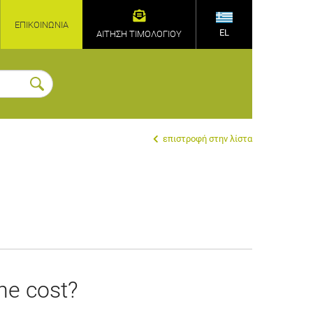
ΕΠΙΚΟΙΝΩΝΊΑ
EL
ΑΙΤΗΣΗ ΤΙΜΟΛΟΓΙΟΥ
επιστροφή στην λίστα
the cost?