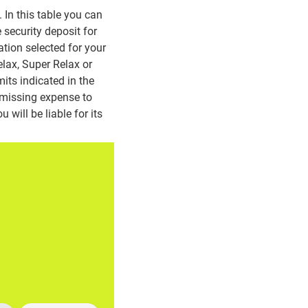
In this table you can
 security deposit for
ation selected for your
lax, Super Relax or
its indicated in the
 missing expense to
 will be liable for its