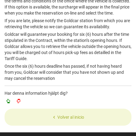
the terms and conditions of the office where the vehicle is collected.
If this option is available, the surcharge will appear in the final price
when you make the reservation on-line and select the time.
If you are late, please notify the Goldcar station from which you are
retrieving the vehicle so we can guarantee its availability.
Goldcar will guarantee your booking for six (6) hours after the time
stipulated in the Contract, within the station’s opening hours. If
Goldcar allows you to retrieve the vehicle outside the opening hours,
you will be charged out of hours pick-up fees as detailled in the
Tariff Guide.
Once the six (6) hours deadline has passed, if not having heard
from you, Goldcar will consider that you have not shown up and
may cancel the reservation
Har denna information hjälpt dig?
Volver al inicio