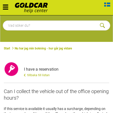
Toggle
navigation
Start
Nu har jag min bokning - hur går jag vidare
I have a reservation
tillbaka till listan
Can I collect the vehicle out of the office opening
hours?
If this service is available it usually has a surcharge, depending on