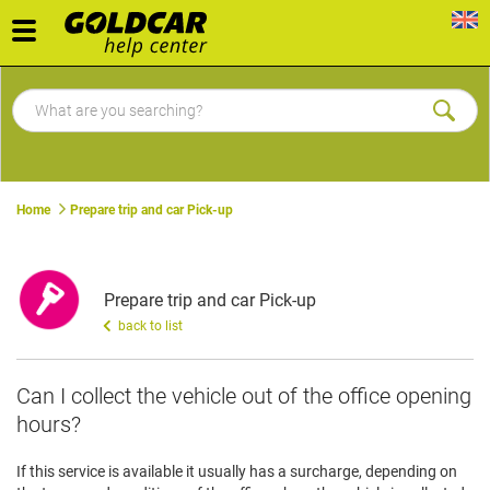
Toggle
navigation
Home
Prepare trip and car Pick-up
Prepare trip and car Pick-up
back to list
Can I collect the vehicle out of the office opening
hours?
If this service is available it usually has a surcharge, depending on