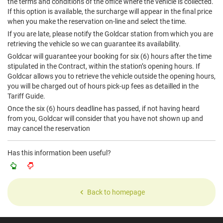
the terms and conditions of the office where the vehicle is collected.
If this option is available, the surcharge will appear in the final price
when you make the reservation on-line and select the time.
If you are late, please notify the Goldcar station from which you are
retrieving the vehicle so we can guarantee its availability.
Goldcar will guarantee your booking for six (6) hours after the time
stipulated in the Contract, within the station’s opening hours. If
Goldcar allows you to retrieve the vehicle outside the opening hours,
you will be charged out of hours pick-up fees as detailled in the
Tariff Guide.
Once the six (6) hours deadline has passed, if not having heard
from you, Goldcar will consider that you have not shown up and
may cancel the reservation
Has this information been useful?
Back to homepage