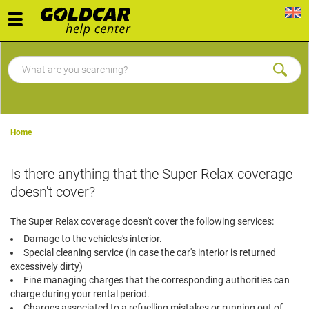
Toggle
navigation
Home
Is there anything that the Super Relax coverage
doesn't cover?
The Super Relax coverage doesn't cover the following services:
Damage to the vehicles's interior.
Special cleaning service (in case the car's interior is returned
excessively dirty)
Fine managing charges that the corresponding authorities can
charge during your rental period.
Charges associated to a refuelling mistakes or running out of