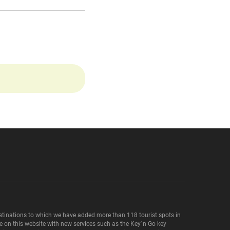
destinations to which we have added more than 118 tourist spots in
le on this website with new services such as the Key´n Go key