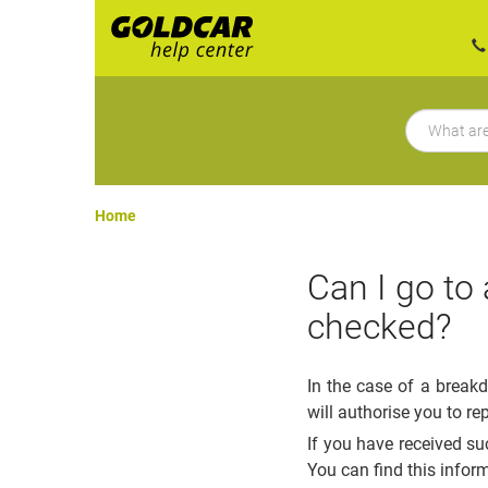
Home
Can I go to
checked?
In the case of a break
will authorise you to re
If you have received su
You can find this infor