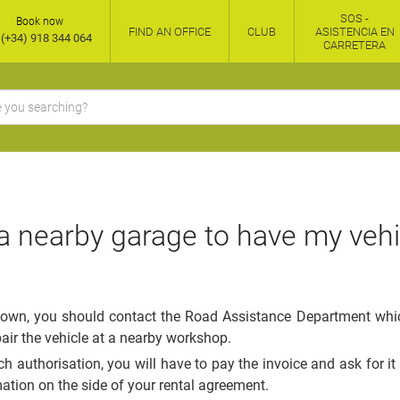
SOS -
Book now
FIND AN OFFICE
CLUB
ASISTENCIA EN
(+34) 918 344 064
CARRETERA
 a nearby garage to have my vehi
down, you should contact the Road Assistance Department which,
pair the vehicle at a nearby workshop.
ch authorisation, you will have to pay the invoice and ask for it
mation on the side of your rental agreement.