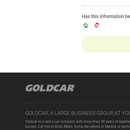
Has this information b
GOLDCAR, A LARGE BUSINESS GROUP, AT YO
Goldcar is a rent a car company with more than 30 years of experie
Europe. Car hire in Ibiza, Milan, Rome, Barcelona or Madrid, is rei