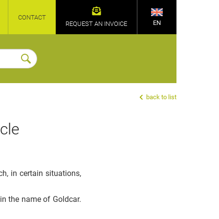
CONTACT
EN
REQUEST AN INVOICE
back to list
cle
 in certain situations,
 in the name of Goldcar.