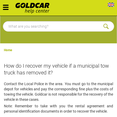
Toggle
navigation
Home
How do I recover my vehicle if a municipal tow
truck has removed it?
Contact the Local Police in the area. You must go to the municipal
depot for vehicles and pay the corresponding fine plus the costs of
towing the vehicle. Goldcar is not responsible for the recovery of the
vehicle in these cases.
Note: Remember to take with you the rental agreement and
personal identification documents in order to recover the vehicle.