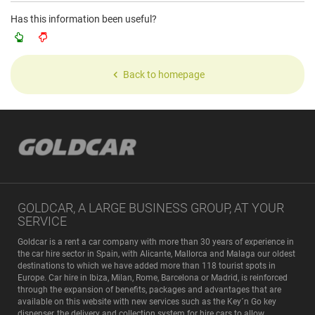
Has this information been useful?
Back to homepage
GOLDCAR, A LARGE BUSINESS GROUP, AT YOUR
SERVICE
Goldcar is a rent a car company with more than 30 years of experience in
the car hire sector in Spain, with Alicante, Mallorca and Malaga our oldest
destinations to which we have added more than 118 tourist spots in
Europe. Car hire in Ibiza, Milan, Rome, Barcelona or Madrid, is reinforced
through the expansion of benefits, packages and advantages that are
available on this website with new services such as the Key´n Go key
dispenser, the delivery and collection system for hire cars to allow