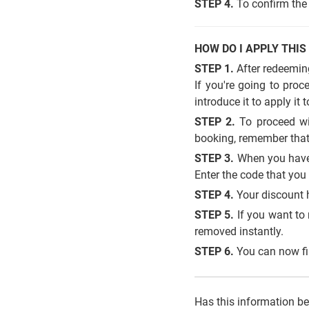
STEP 4.
To confirm the 
HOW DO I APPLY THIS
STEP 1.
After redeeming
If you're going to pro
introduce it to apply it 
STEP 2.
To proceed wit
booking, remember that
STEP 3.
When you have 
Enter the code that yo
STEP 4.
Your discount 
STEP 5.
If you want to 
removed instantly.
STEP 6.
You can now fin
Has this information b