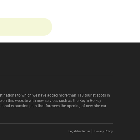
destinations to which we have added more than 118 tourist spots in
le on this website with new services such as the Key´n Go key
national expansion plan that foresees the opening of new hire car
Legal disclaimer
Privacy Policy