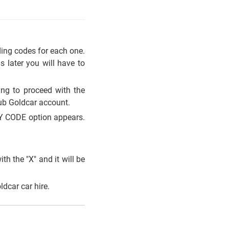
.
ding codes for each one.
 later you will have to
ing to proceed with the
ub Goldcar account.
LY CODE option appears.
th the "X" and it will be
dcar car hire.