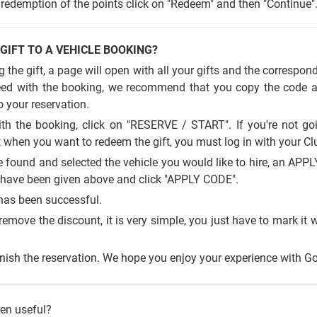
redemption of the points click on "Redeem" and then "Continue"
 GIFT TO A VEHICLE BOOKING?
 the gift, a page will open with all your gifts and the correspon
ceed with the booking, we recommend that you copy the code as
to your reservation.
h the booking, click on "RESERVE / START". If you're not go
 when you want to redeem the gift, you must log in with your Cl
found and selected the vehicle you would like to hire, an APP
u have been given above and click "APPLY CODE".
has been successful.
remove the discount, it is very simple, you just have to mark it wi
ish the reservation. We hope you enjoy your experience with Gol
een useful?