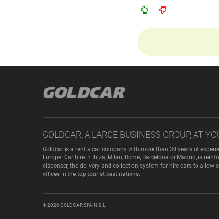
GOLDCAR, A LARGE BUSINESS GROUP, AT YO
Goldcar is a rent a car company with more than 30 years of experie
Europe. Car hire in Ibiza, Milan, Rome, Barcelona or Madrid, is rei
dispenser, the delivery and collection system for hire cars to allow
offices in the top tourist destinations.
© 2026
GOLDCAR SPAIN S.L.