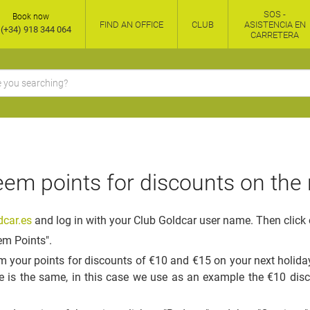
SOS -
Book now
FIND AN OFFICE
CLUB
ASISTENCIA EN
(+34) 918 344 064
CARRETERA
em points for discounts on the 
car.es
and log in with your Club Goldcar user name. Then click 
em Points".
 your points for discounts of €10 and €15 on your next holiday
e is the same, in this case we use as an example the €10 dis