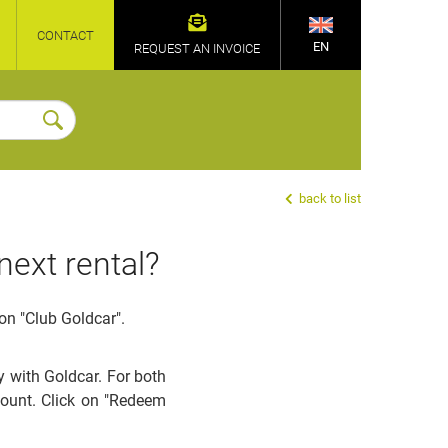
CONTACT
EN
REQUEST AN INVOICE
back to list
next rental?
on "Club Goldcar".
 with Goldcar. For both
count. Click on "Redeem