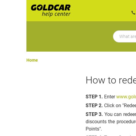
Home
How to rede
STEP 1.
Enter
www.gold
STEP 2.
Click on "Rede
STEP 3.
You can redeem
discounts the procedur
Points".