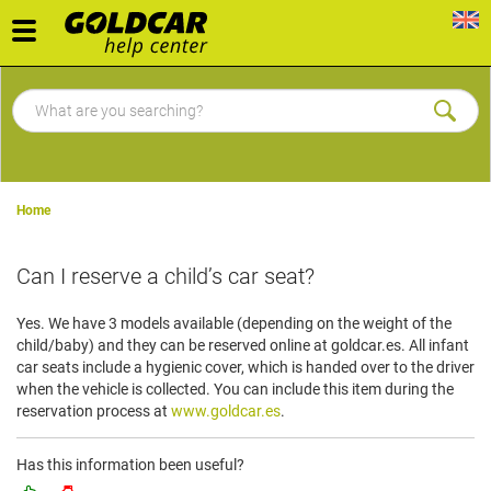
Toggle
navigation
Home
Can I reserve a child’s car seat?
Yes. We have 3 models available (depending on the weight of the
child/baby) and they can be reserved online at goldcar.es. All infant
car seats include a hygienic cover, which is handed over to the driver
when the vehicle is collected. You can include this item during the
reservation process at
www.goldcar.es
.
Has this information been useful?