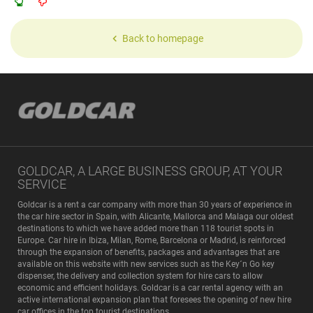
Back to homepage
GOLDCAR, A LARGE BUSINESS GROUP, AT YOUR
SERVICE
Goldcar is a rent a car company with more than 30 years of experience in
the car hire sector in Spain, with Alicante, Mallorca and Malaga our oldest
destinations to which we have added more than 118 tourist spots in
Europe. Car hire in Ibiza, Milan, Rome, Barcelona or Madrid, is reinforced
through the expansion of benefits, packages and advantages that are
available on this website with new services such as the Key´n Go key
dispenser, the delivery and collection system for hire cars to allow
economic and efficient holidays. Goldcar is a car rental agency with an
active international expansion plan that foresees the opening of new hire
car offices in the top tourist destinations.