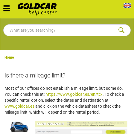
Toggle
navigation
Home
Is there a mileage limit?
Most of our offices do not establish a mileage limit, but some do.
You can check this at:
https://www.goldcar.es/en/tc/
. To check a
specific rental option, select the dates and destination at
www.goldcar.es
and click on the vehicle datasheet to check the
mileage limit, which will depend on the rental period.