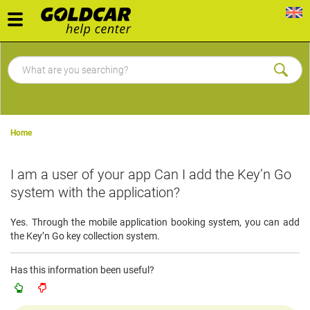
Toggle
navigation
Home
I am a user of your app Can I add the Key’n Go
system with the application?
Yes. Through the mobile application booking system, you can add
the Key’n Go key collection system.
Has this information been useful?