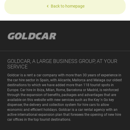
Back to homepage
GOLDCAR, A LARGE BUSINESS GROUP, AT YOUR
SERVICE
Goldcar is a rent a car company with more than 30 years of experience in
the car hire sector in Spain, with Alicante, Mallorca and Malaga our oldest
destinations to which we have added more than 118 tourist spots in
Europe. Car hire in Ibiza, Milan, Rome, Barcelona or Madrid, is reinforced
through the expansion of benefits, packages and advantages that are
available on this website with new services such as the Key´n Go key
dispenser, the delivery and collection system for hire cars to allow
economic and efficient holidays. Goldcar is a car rental agency with an
active international expansion plan that foresees the opening of new hire
car offices in the top tourist destinations.