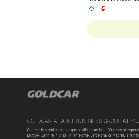
GOLDCAR, A LARGE BUSINESS GROUP, AT YO
Goldcar is a rent a car company with more than 30 years of experie
Europe. Car hire in Ibiza, Milan, Rome, Barcelona or Madrid, is rei