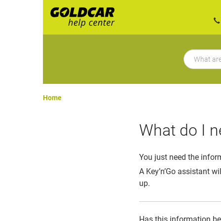
Home
What do I n
You just need the infor
A Key’n’Go assistant wil
up.
Has this information b