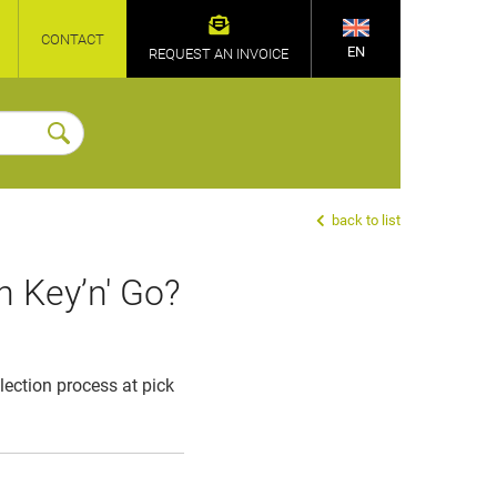
CONTACT
EN
REQUEST AN INVOICE
back to list
h Key’n' Go?
llection process at pick