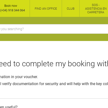
SOS -
Book now
FIND AN OFFICE
CLUB
ASISTENCIA EN
(+34) 918 344 064
CARRETERA
eed to complete my booking wit
mation in your voucher.
l verify documentation for security and will help with the key co
een useful?