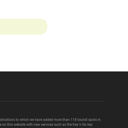
destinations to which we have added more than 118 tourist spots in
le on this website with new services such as the Key´n Go key