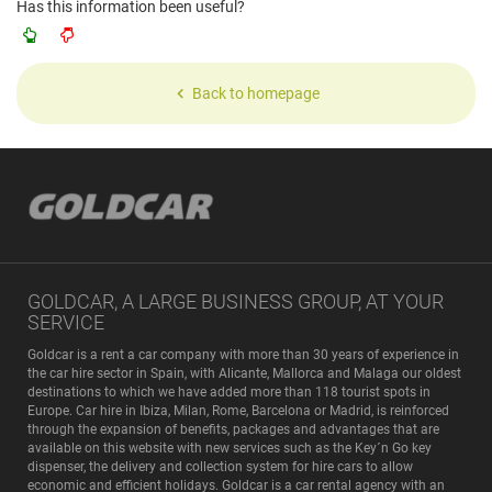
Has this information been useful?
Back to homepage
GOLDCAR, A LARGE BUSINESS GROUP, AT YOUR
SERVICE
Goldcar is a rent a car company with more than 30 years of experience in
the car hire sector in Spain, with Alicante, Mallorca and Malaga our oldest
destinations to which we have added more than 118 tourist spots in
Europe. Car hire in Ibiza, Milan, Rome, Barcelona or Madrid, is reinforced
through the expansion of benefits, packages and advantages that are
available on this website with new services such as the Key´n Go key
dispenser, the delivery and collection system for hire cars to allow
economic and efficient holidays. Goldcar is a car rental agency with an