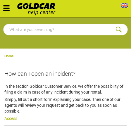
Toggle
navigation
Home
How can I open an incident?
In the section Goldcar Customer Service, we offer the possibility of
filing a claim in case of any incident during your rental.
Simply, fill out a short form explaining your case. Then one of our
agents will review your request and get back to you as soon as
possible.
Access