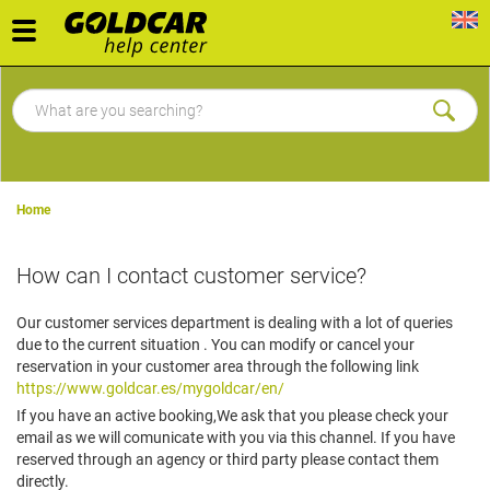
Toggle
navigation
Home
How can I contact customer service?
Our customer services department is dealing with a lot of queries
due to the current situation . You can modify or cancel your
reservation in your customer area through the following link
https://www.goldcar.es/mygoldcar/en/
If you have an active booking,We ask that you please check your
email as we will comunicate with you via this channel. If you have
reserved through an agency or third party please contact them
directly.