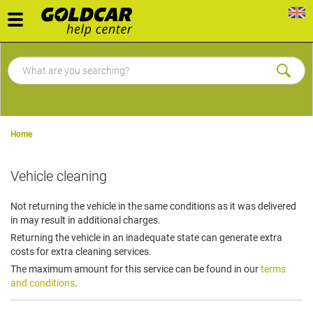
Toggle
navigation
Home
Vehicle cleaning
Not returning the vehicle in the same conditions as it was delivered
in may result in additional charges.
Returning the vehicle in an inadequate state can generate extra
costs for extra cleaning services.
The maximum amount for this service can be found in our
terms
and conditions
.