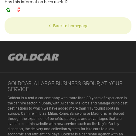
Has this information been useful?
Back to homepage
GOLDCAR, A LARGE BUSINESS GROUP, AT YOUR
SERVICE
Goldcar is a rent a car company with more than 30 years of experience in
the car hire sector in Spain, with Alicante, Mallorca and Malaga our oldest
destinations to which we have added more than 118 tourist spots in
Europe. Car hire in Ibiza, Milan, Rome, Barcelona or Madrid, is reinforced
through the expansion of benefits, packages and advantages that are
available on this website with new services such as the Key´n Go key
dispenser, the delivery and collection system for hire cars to allow
economic and efficient holidays. Goldcar is a car rental agency with an