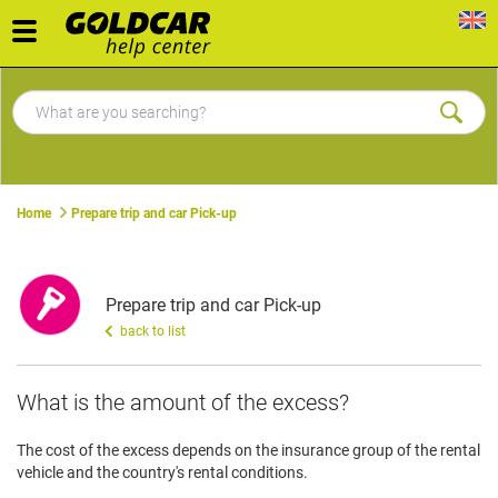
Toggle
navigation
Home
Prepare trip and car Pick-up
Prepare trip and car Pick-up
back to list
What is the amount of the excess?
The cost of the excess depends on the insurance group of the rental
vehicle and the country's rental conditions.