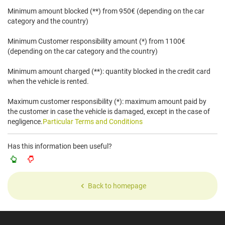
Minimum amount blocked (**) from 950€ (depending on the car
category and the country)
Minimum Customer responsibility amount (*) from 1100€
(depending on the car category and the country)
Minimum amount charged (**): quantity blocked in the credit card
when the vehicle is rented.
Maximum customer responsibility (*): maximum amount paid by
the customer in case the vehicle is damaged, except in the case of
negligence.
Particular Terms and Conditions
Has this information been useful?
Back to homepage