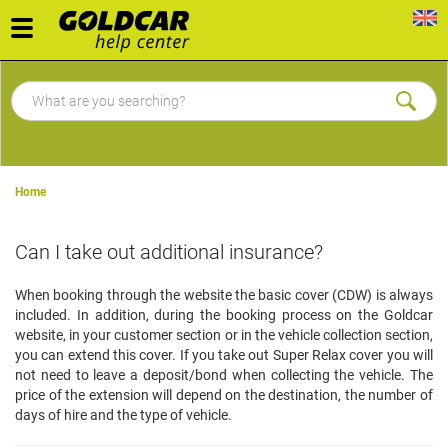
Toggle
navigation
Home
Can I take out additional insurance?
When booking through the website the basic cover (CDW) is always
included. In addition, during the booking process on the Goldcar
website, in your customer section or in the vehicle collection section,
you can extend this cover. If you take out Super Relax cover you will
not need to leave a deposit/bond when collecting the vehicle. The
price of the extension will depend on the destination, the number of
days of hire and the type of vehicle.