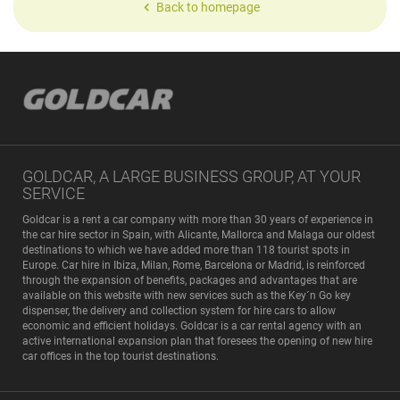
Back to homepage
GOLDCAR, A LARGE BUSINESS GROUP, AT YOUR
SERVICE
Goldcar is a rent a car company with more than 30 years of experience in
the car hire sector in Spain, with Alicante, Mallorca and Malaga our oldest
destinations to which we have added more than 118 tourist spots in
Europe. Car hire in Ibiza, Milan, Rome, Barcelona or Madrid, is reinforced
through the expansion of benefits, packages and advantages that are
available on this website with new services such as the Key´n Go key
dispenser, the delivery and collection system for hire cars to allow
economic and efficient holidays. Goldcar is a car rental agency with an
active international expansion plan that foresees the opening of new hire
car offices in the top tourist destinations.