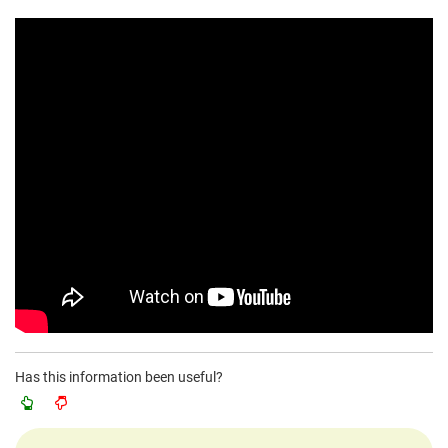
Has this information been useful?