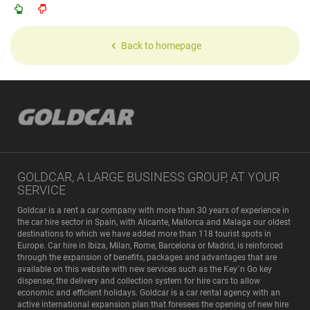
Back to homepage
GOLDCAR, A LARGE BUSINESS GROUP, AT YOUR
SERVICE
Goldcar is a rent a car company with more than 30 years of experience in
the car hire sector in Spain, with Alicante, Mallorca and Malaga our oldest
destinations to which we have added more than 118 tourist spots in
Europe. Car hire in Ibiza, Milan, Rome, Barcelona or Madrid, is reinforced
through the expansion of benefits, packages and advantages that are
available on this website with new services such as the Key´n Go key
dispenser, the delivery and collection system for hire cars to allow
economic and efficient holidays. Goldcar is a car rental agency with an
active international expansion plan that foresees the opening of new hire