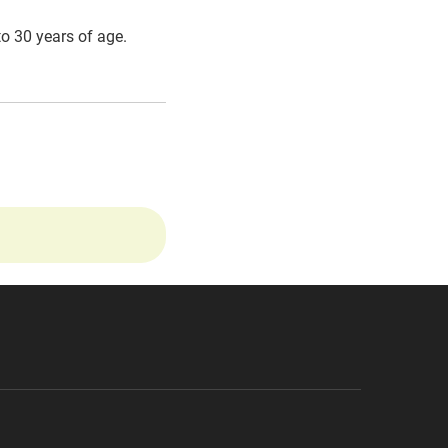
to 30 years of age.