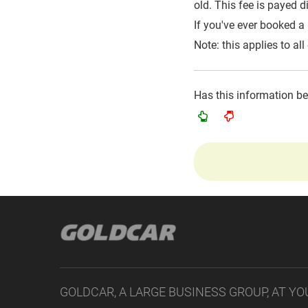
old. This fee is payed di
If you've ever booked a
Note: this applies to all
Has this information b
GOLDCAR, A LARGE BUSINESS GROUP, AT YO