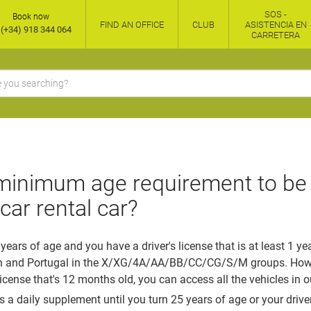
SOS -
Book now
FIND AN OFFICE
CLUB
ASISTENCIA EN
(+34) 918 344 064
CARRETERA
minimum age requirement to be 
car rental car?
 years of age and you have a driver's license that is at least 1 ye
n and Portugal in the X/XG/4A/AA/BB/CC/CG/S/M groups. Howeve
license that's 12 months old, you can access all the vehicles in ou
s a daily supplement until you turn 25 years of age or your driver