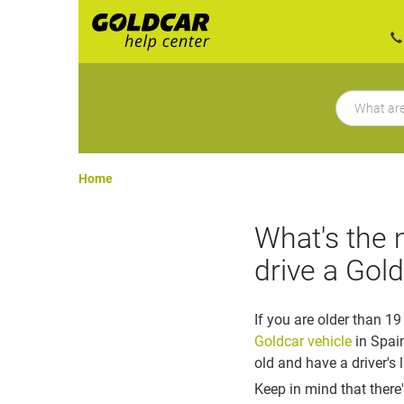
Home
What's the 
drive a Gold
If you are older than 19
Goldcar vehicle
in Spai
old and have a driver's 
Keep in mind that there'