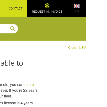
CONTACT
EN
REQUEST AN INVOICE
back to list
able to
ar old
, you can
rent a
r, If you're 22 years
r fleet.
's license is 4 years