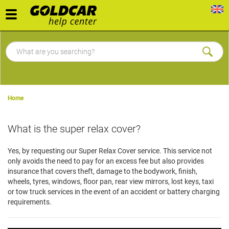
Toggle
navigation
Home
What is the super relax cover?
Yes, by requesting our Super Relax Cover service. This service not
only avoids the need to pay for an excess fee but also provides
insurance that covers theft, damage to the bodywork, finish,
wheels, tyres, windows, floor pan, rear view mirrors, lost keys, taxi
or tow truck services in the event of an accident or battery charging
requirements.