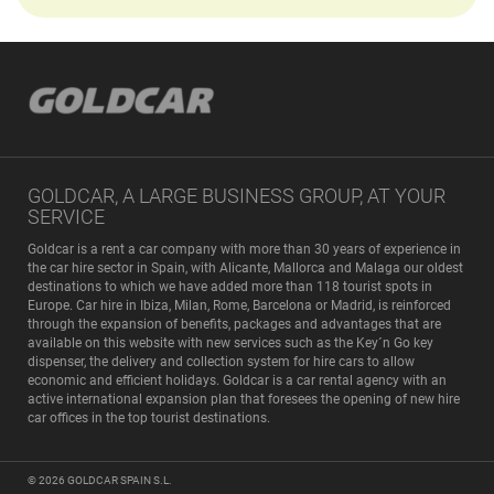
GOLDCAR, A LARGE BUSINESS GROUP, AT YOUR
SERVICE
Goldcar is a rent a car company with more than 30 years of experience in
the car hire sector in Spain, with Alicante, Mallorca and Malaga our oldest
destinations to which we have added more than 118 tourist spots in
Europe. Car hire in Ibiza, Milan, Rome, Barcelona or Madrid, is reinforced
through the expansion of benefits, packages and advantages that are
available on this website with new services such as the Key´n Go key
dispenser, the delivery and collection system for hire cars to allow
economic and efficient holidays. Goldcar is a car rental agency with an
active international expansion plan that foresees the opening of new hire
car offices in the top tourist destinations.
© 2026
GOLDCAR SPAIN S.L.