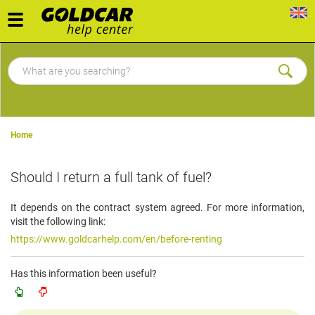
Toggle
navigation
Home
Should I return a full tank of fuel?
It depends on the contract system agreed. For more information,
visit the following link:
https://www.goldcarhelp.com/en/before-renting
Has this information been useful?