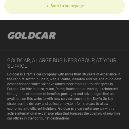
Back to homepage
GOLDCAR, A LARGE BUSINESS GROUP, AT YOUR
SERVICE
Goldcar is a rent a car company with more than 30 years of experience in
the car hire sector in Spain, with Alicante, Mallorca and Malaga our oldest
destinations to which we have added more than 118 tourist spots in
Europe. Car hire in Ibiza, Milan, Rome, Barcelona or Madrid, is reinforced
through the expansion of benefits, packages and advantages that are
available on this website with new services such as the Key´n Go key
dispenser, the delivery and collection system for hire cars to allow
economic and efficient holidays. Goldcar is a car rental agency with an
active international expansion plan that foresees the opening of new hire
car offices in the top tourist destinations.