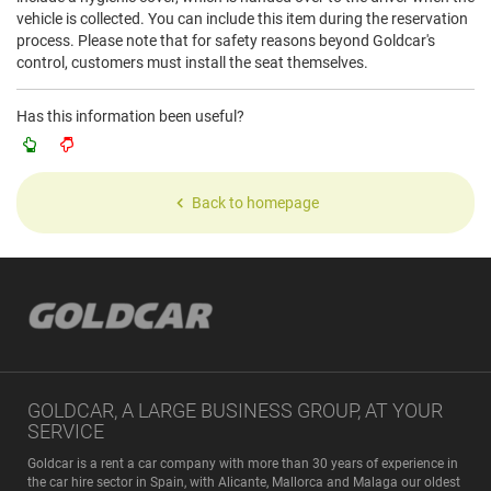
vehicle is collected. You can include this item during the reservation
process. Please note that for safety reasons beyond Goldcar's
control, customers must install the seat themselves.
Has this information been useful?
Back to homepage
GOLDCAR, A LARGE BUSINESS GROUP, AT YOUR
SERVICE
Goldcar is a rent a car company with more than 30 years of experience in
the car hire sector in Spain, with Alicante, Mallorca and Malaga our oldest