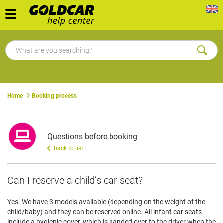
Toggle
navigation
Home
Booking process
Questions before booking
back to list
Can I reserve a child’s car seat?
Yes. We have 3 models available (depending on the weight of the
child/baby) and they can be reserved online. All infant car seats
include a hygienic cover, which is handed over to the driver when the