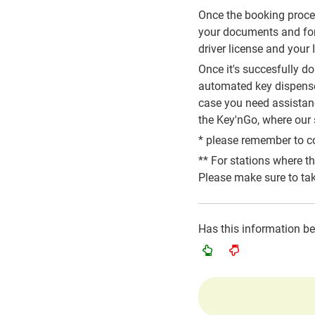
Once the booking process
your documents and for 
driver license and your
Once it's succesfully d
automated key dispenser
case you need assistance
the Key'nGo, where our s
* please remember to co
** For stations where t
Please make sure to tak
Has this information b