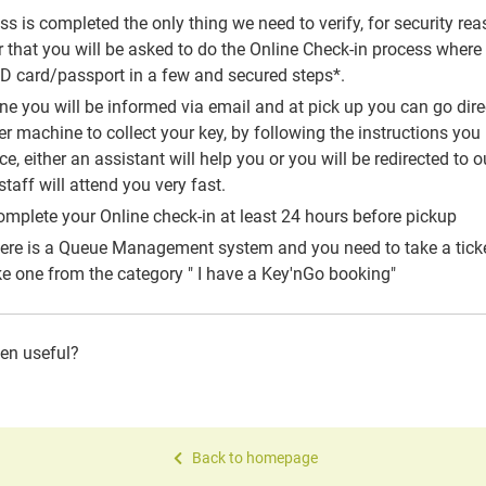
 is completed the only thing we need to verify, for security reaso
that you will be asked to do the Online Check-in process where y
 ID card/passport in a few and secured steps*.
one you will be informed via email and at pick up you can go dire
 machine to collect your key, by following the instructions you 
, either an assistant will help you or you will be redirected to ou
taff will attend you very fast.
mplete your Online check-in at least 24 hours before pickup
here is a Queue Management system and you need to take a ticke
e one from the category " I have a Key'nGo booking"
een useful?
Back to homepage