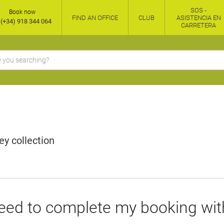
SOS -
Book now
FIND AN OFFICE
CLUB
ASISTENCIA EN
(+34) 918 344 064
CARRETERA
y collection
eed to complete my booking wit