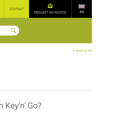
CONTACT
EN
REQUEST AN INVOICE
back to list
h Key’n' Go?