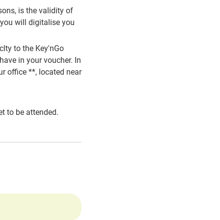
ns, is the validity of
ou will digitalise you
clty to the Key'nGo
have in your voucher. In
r office **, located near
t to be attended.