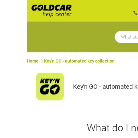
Home
Key'n GO - automated key collection
Key'n GO - automated ke
What do I n