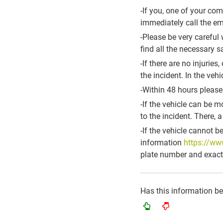
-If you, one of your co
immediately call the e
-Please be very careful 
find all the necessary 
-If there are no injurie
the incident. In the veh
-Within 48 hours please
-If the vehicle can be 
to the incident. There, 
-If the vehicle cannot b
information
https://ww
plate number and exact 
Has this information b