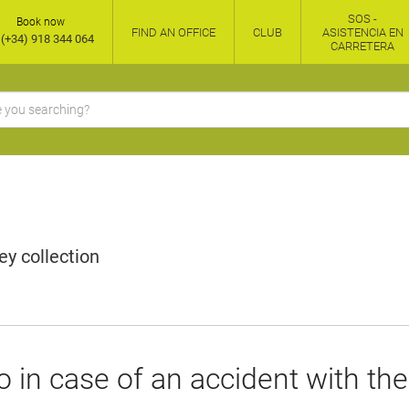
SOS -
Book now
FIND AN OFFICE
CLUB
ASISTENCIA EN
(+34) 918 344 064
CARRETERA
y collection
 in case of an accident with the