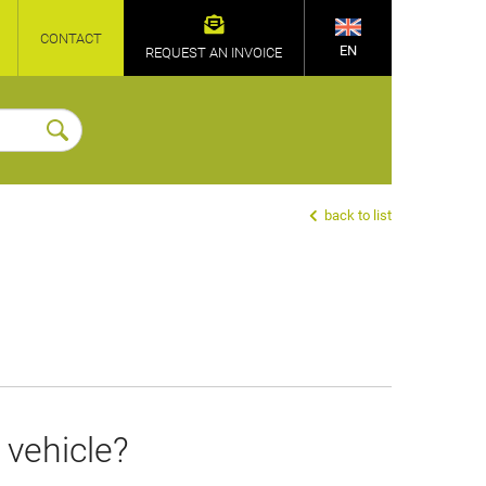
CONTACT
EN
REQUEST AN INVOICE
back to list
 vehicle?