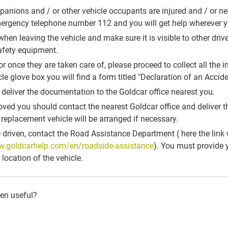
mpanions and / or other vehicle occupants are injured and / or n
mergency telephone number 112 and you will get help wherever y
when leaving the vehicle and make sure it is visible to other drive
safety equipment.
s, or once they are taken care of, please proceed to collect all th
icle glove box you will find a form titled "Declaration of an Accide
 deliver the documentation to the Goldcar office nearest you.
moved you should contact the nearest Goldcar office and deliver 
a replacement vehicle will be arranged if necessary.
e driven, contact the Road Assistance Department ( here the link 
w.goldcarhelp.com/en/roadside-assistance
). You must provide y
location of the vehicle.
een useful?