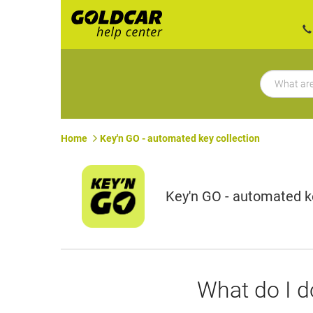
Home
Key'n GO - automated key collection
Key'n GO - automated ke
What do I do