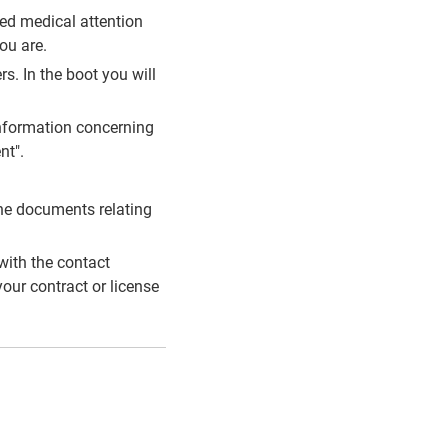
eed medical attention
ou are.
rs. In the boot you will
e information concerning
nt".
the documents relating
with the contact
our contract or license