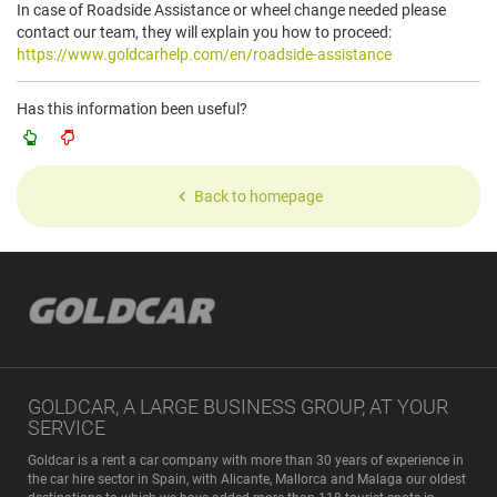
In case of Roadside Assistance or wheel change needed please
contact our team, they will explain you how to proceed:
https://www.goldcarhelp.com/en/roadside-assistance
Has this information been useful?
Back to homepage
GOLDCAR, A LARGE BUSINESS GROUP, AT YOUR
SERVICE
Goldcar is a rent a car company with more than 30 years of experience in
the car hire sector in Spain, with Alicante, Mallorca and Malaga our oldest