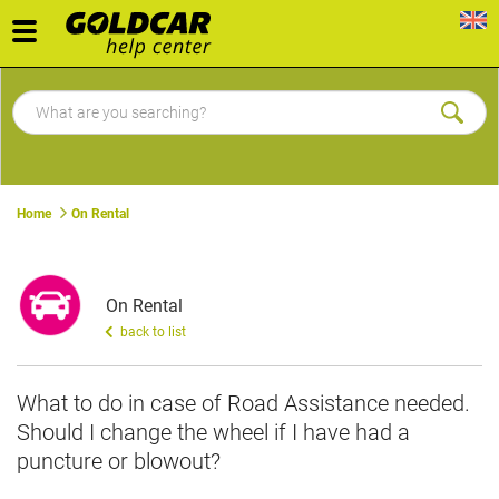
Toggle
navigation
Home
On Rental
On Rental
back to list
What to do in case of Road Assistance needed.
Should I change the wheel if I have had a
puncture or blowout?