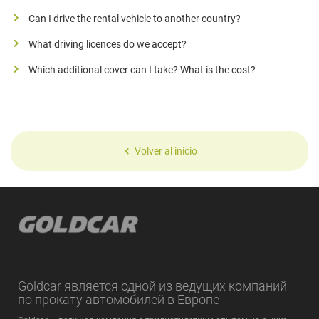
Can I drive the rental vehicle to another country?
What driving licences do we accept?
Which additional cover can I take? What is the cost?
Volver al inicio
Goldcar является одной из ведущих компаний
по прокату автомобилей в Европе