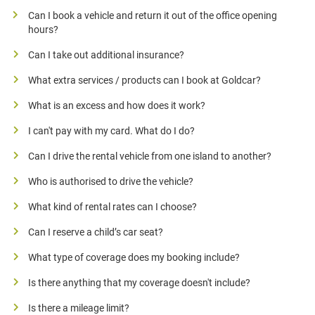
Can I book a vehicle and return it out of the office opening
hours?
Can I take out additional insurance?
What extra services / products can I book at Goldcar?
What is an excess and how does it work?
I can't pay with my card. What do I do?
Can I drive the rental vehicle from one island to another?
Who is authorised to drive the vehicle?
What kind of rental rates can I choose?
Can I reserve a child’s car seat?
What type of coverage does my booking include?
Is there anything that my coverage doesn't include?
Is there a mileage limit?