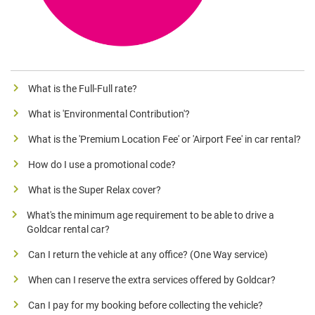
What is the Full-Full rate?
What is 'Environmental Contribution'?
What is the 'Premium Location Fee' or 'Airport Fee' in car rental?
How do I use a promotional code?
What is the Super Relax cover?
What's the minimum age requirement to be able to drive a
Goldcar rental car?
Can I return the vehicle at any office? (One Way service)
When can I reserve the extra services offered by Goldcar?
Can I pay for my booking before collecting the vehicle?