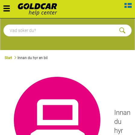
Toggle
navigation
Start
Innan du hyr en bil
Innan
du
hyr