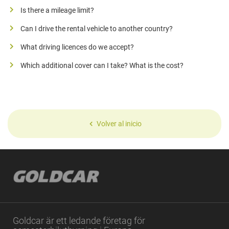
Is there a mileage limit?
Can I drive the rental vehicle to another country?
What driving licences do we accept?
Which additional cover can I take? What is the cost?
Volver al inicio
Goldcar är ett ledande företag för