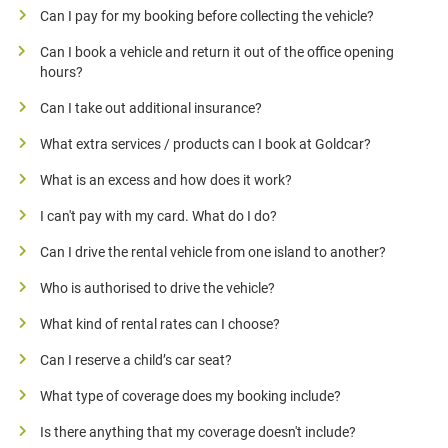
Can I pay for my booking before collecting the vehicle?
Can I book a vehicle and return it out of the office opening
hours?
Can I take out additional insurance?
What extra services / products can I book at Goldcar?
What is an excess and how does it work?
I can't pay with my card. What do I do?
Can I drive the rental vehicle from one island to another?
Who is authorised to drive the vehicle?
What kind of rental rates can I choose?
Can I reserve a child’s car seat?
What type of coverage does my booking include?
Is there anything that my coverage doesn't include?