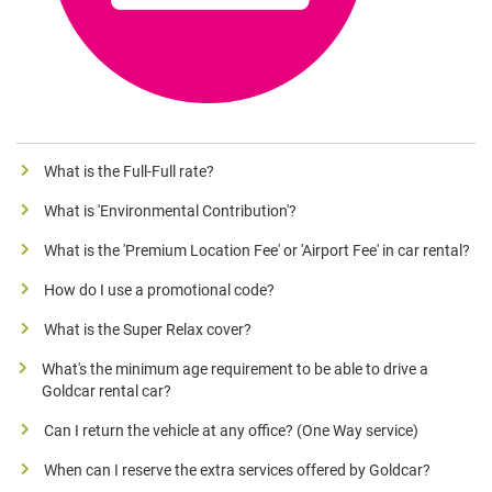
What is the Full-Full rate?
What is 'Environmental Contribution'?
What is the 'Premium Location Fee' or 'Airport Fee' in car rental?
How do I use a promotional code?
What is the Super Relax cover?
What's the minimum age requirement to be able to drive a
Goldcar rental car?
Can I return the vehicle at any office? (One Way service)
When can I reserve the extra services offered by Goldcar?