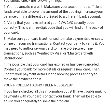
You should check the following things:
1.Your balance is in credit. Make sure your account has sufficient
funds available to cover the amount of the booking. Increase your
balance or try a different card linked to a different bank account.
2. Verify that you have entered your CVV/CVC security code
correctly. This is a three-digit code that you will find on the back of
your card.
3. Make sure your card is authorised to make payments overseas,
online or recurring transactions. Contact your bank to verify it. You
may need to authorise your card to make 3-D Secure online
transactions, such as "Verified by Visa" or "Mastercard with
SecureCode".
4. It's possible that your card has expired or has been cancelled.
Contact your bank for more details or request a new card. Then,
update your payment details in the booking process and try to
make the payment again.
YOUR PROBLEM HAS NOT BEEN RESOLVED?
If you have checked all this information but still have trouble making
payments with your card, contact your bank. They will be able to
advise you adequately to solve the problem