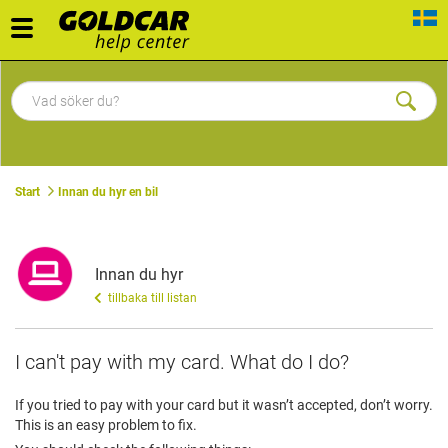
Toggle
navigation
Start
Innan du hyr en bil
Innan du hyr
tillbaka till listan
I can't pay with my card. What do I do?
If you tried to pay with your card but it wasn’t accepted, don’t worry.
This is an easy problem to fix.