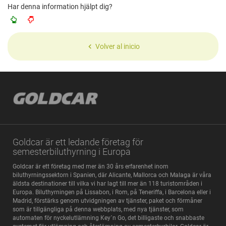
Har denna information hjälpt dig?
Volver al inicio
Goldcar är ett ledande företag för
semesterbiluthyrning i Europa
Goldcar är ett företag med mer än 30 års erfarenhet inom
biluthyrningssektorn i Spanien, där Alicante, Mallorca och Malaga är våra
äldsta destinationer till vilka vi har lagt till mer än 118 turistområden i
Europa. Biluthyrningen på Lissabon, i Rom, på Teneriffa, i Barcelona eller i
Madrid, förstärks genom utvidgningen av tjänster, paket och förmåner
som är tillgängliga på denna webbplats, med nya tjänster, som
automaten för nyckelutlämning Key´n Go, det billigaste och snabbaste