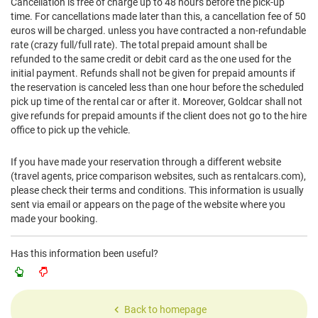
Cancellation is free of charge up to 48 hours before the pick-up
time. For cancellations made later than this, a cancellation fee of 50
euros will be charged. unless you have contracted a non-refundable
rate (crazy full/full rate). The total prepaid amount shall be
refunded to the same credit or debit card as the one used for the
initial payment. Refunds shall not be given for prepaid amounts if
the reservation is canceled less than one hour before the scheduled
pick up time of the rental car or after it. Moreover, Goldcar shall not
give refunds for prepaid amounts if the client does not go to the hire
office to pick up the vehicle.
If you have made your reservation through a different website
(travel agents, price comparison websites, such as rentalcars.com),
please check their terms and conditions. This information is usually
sent via email or appears on the page of the website where you
made your booking.
Has this information been useful?
Back to homepage