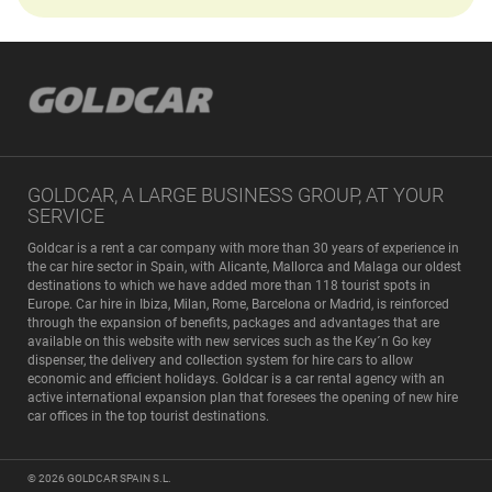
GOLDCAR, A LARGE BUSINESS GROUP, AT YOUR
SERVICE
Goldcar is a rent a car company with more than 30 years of experience in
the car hire sector in Spain, with Alicante, Mallorca and Malaga our oldest
destinations to which we have added more than 118 tourist spots in
Europe. Car hire in Ibiza, Milan, Rome, Barcelona or Madrid, is reinforced
through the expansion of benefits, packages and advantages that are
available on this website with new services such as the Key´n Go key
dispenser, the delivery and collection system for hire cars to allow
economic and efficient holidays. Goldcar is a car rental agency with an
active international expansion plan that foresees the opening of new hire
car offices in the top tourist destinations.
© 2026
GOLDCAR SPAIN S.L.