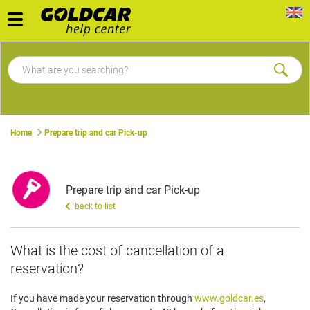
Toggle
navigation
Home
Prepare trip and car Pick-up
Prepare trip and car Pick-up
back to list
​What is the cost of cancellation of a
reservation?
If you have made your reservation through
www.goldcar.es
,