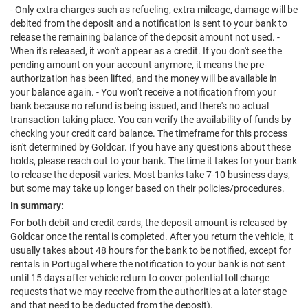
- Only extra charges such as refueling, extra mileage, damage will be
debited from the deposit and a notification is sent to your bank to
release the remaining balance of the deposit amount not used. -
When it's released, it won't appear as a credit. If you don't see the
pending amount on your account anymore, it means the pre-
authorization has been lifted, and the money will be available in
your balance again. - You won't receive a notification from your
bank because no refund is being issued, and there's no actual
transaction taking place. You can verify the availability of funds by
checking your credit card balance. The timeframe for this process
isn't determined by Goldcar. If you have any questions about these
holds, please reach out to your bank. The time it takes for your bank
to release the deposit varies. Most banks take 7-10 business days,
but some may take up longer based on their policies/procedures.
In summary:
For both debit and credit cards, the deposit amount is released by
Goldcar once the rental is completed. After you return the vehicle, it
usually takes about 48 hours for the bank to be notified, except for
rentals in Portugal where the notification to your bank is not sent
until 15 days after vehicle return to cover potential toll charge
requests that we may receive from the authorities at a later stage
and that need to be deducted from the deposit).