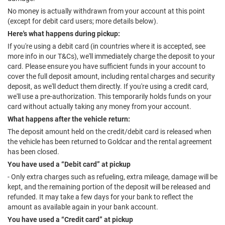
No money is actually withdrawn from your account at this point
(except for debit card users; more details below).
Here's what happens during pickup:
If you're using a debit card (in countries where it is accepted, see
more info in our T&Cs), we'll immediately charge the deposit to your
card. Please ensure you have sufficient funds in your account to
cover the full deposit amount, including rental charges and security
deposit, as we'll deduct them directly. If you're using a credit card,
we'll use a pre-authorization. This temporarily holds funds on your
card without actually taking any money from your account.
What happens after the vehicle return:
The deposit amount held on the credit/debit card is released when
the vehicle has been returned to Goldcar and the rental agreement
has been closed.
You have used a “Debit card” at pickup
- Only extra charges such as refueling, extra mileage, damage will be
kept, and the remaining portion of the deposit will be released and
refunded. It may take a few days for your bank to reflect the
amount as available again in your bank account.
You have used a “Credit card” at pickup