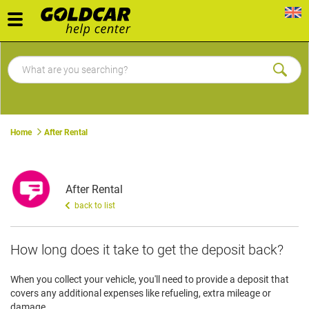
Toggle
navigation
Home
After Rental
After Rental
back to list
How long does it take to get the deposit back?
When you collect your vehicle, you'll need to provide a deposit that
covers any additional expenses like refueling, extra mileage or
damage.