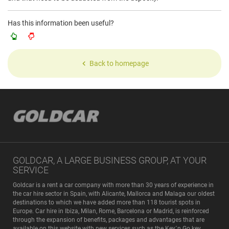
Has this information been useful?
Back to homepage
GOLDCAR, A LARGE BUSINESS GROUP, AT YOUR
SERVICE
Goldcar is a rent a car company with more than 30 years of experience in
the car hire sector in Spain, with Alicante, Mallorca and Malaga our oldest
destinations to which we have added more than 118 tourist spots in
Europe. Car hire in Ibiza, Milan, Rome, Barcelona or Madrid, is reinforced
through the expansion of benefits, packages and advantages that are
available on this website with new services such as the Key´n Go key